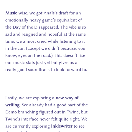
Music
-wise, we got
 Ana
ï
s’s
 draft for an 
emotionally heavy game’s equivalent of 
the Day of the Disappeared. The vibe is so 
sad and resigned and hopeful at the same 
time, we almost cried while listening to it 
in the car. (Except we didn’t because, you 
know, eyes on the road.) This doesn’t rise 
our music stats just yet but gives us a 
really good soundtrack to look forward to. 
Lastly, we are exploring 
a new way of 
writing
. We already had a good part of the 
Demo branching figured out in
 Twine
, but 
Twine’s interface never felt quite right. We 
are currently exploring
Inklewriter
to see 