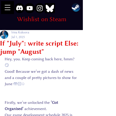
Wishlist on Steam
Irina Kuksova
Jul 1, 2025
If "July": write script Else:
jump "August"
Hey, you. Keep coming back here, hmm? 
😏
Good! Because we’ve got a dash of news 
and a couple of pretty pictures to show for 
June 
🤲🏻☺️
Firstly, we’ve unlocked the 
‘Got 
Organised’
 achievement.
Our game development schedule 2025 is 