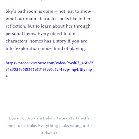
Sky’s bathroom is done
 – not just to show 
what our main character looks like in her 
reflection, but to learn about her through 
personal items. Every object in our 
characters’ homes has a story if you are 
into ‘exploration mode’ kind of playing.
https://video.wixstatic.com/video/95cd63_46f28f
91c352435f8567e731f6ee006c/480p/mp4/file.mp
4
Every 1000-brushstroke artwork starts with 
one brushstroke. Everything looks wrong until 
it doesn't.