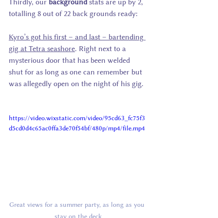
Thirdly, our 
background
 stats are up by 2, 
totalling 8 out of 22 back grounds ready:
Kyro’s got his first – and last – bartending 
gig at Tetra seashore
. Right next to a 
mysterious door that has been welded 
shut for as long as one can remember but 
was allegedly open on the night of his gig. 
https://video.wixstatic.com/video/95cd63_fc75f3
d5cd0d4c65ac0ffa3de70f54bf/480p/mp4/file.mp4
Great views for a summer party, as long as you 
stay on the deck