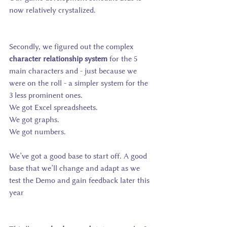
now relatively crystalized.
Secondly, we figured out the complex 
character relationship system 
for the 5 
main characters and - just because we 
were on the roll - a simpler system for the 
3 less prominent ones.
We got Excel spreadsheets.
We got graphs.
We got numbers.
We’ve got a good base to start off. A good 
base that we’ll change and adapt as we 
test the Demo and gain feedback later this 
year