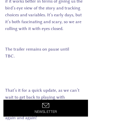
if it works better in terms of giving us the 
bird’s eye view of the story and tracking 
choices and variables. It’s early days, but 
it’s both fascinating and scary, so we are 
rolling with it with eyes closed.
The trailer remains on pause until 
TBC.                                                              
That’s it for a quick update, as we can’t 
wait to get back to playing with 
Inklewriter: growing more story branches 
and go mad on testing them – again, 
NEWSLETTER
again and again!     